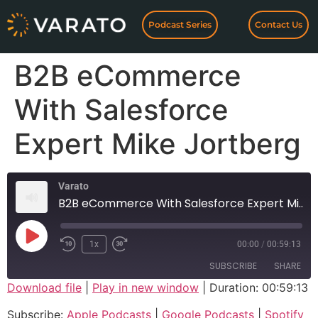
Podcast Series
Contact Us
B2B eCommerce
With Salesforce
Expert Mike Jortberg
Varato
B2B eCommerce With Salesforce Expert Mike Jortberg
1x
00:00
/
00:59:13
SUBSCRIBE
SHARE
Download file
|
Play in new window
|
Duration: 00:59:13
SHARE
Apple Podcasts
Google Podcasts
Subscribe:
Apple Podcasts
|
Google Podcasts
|
Spotify