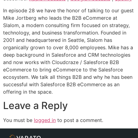
Spotify
LINK
In episode 28 we have the honor of talking to our guest
RSS FEED
Mike Jortberg who leads the B2B eCommerce at
EMBED
Slalom, a modern consulting firm focused on strategy,
technology, and business transformation. Founded in
2001 and headquartered in Seattle, Slalom has
organically grown to over 8,000 employees. Mike has a
deep background in Salesforce and CRM technologies
and now works with Cloudcraze / Salesforce B2B
eCommerce to bring eCommerce to the Salesforce
ecosystem. We talk all things B2B and why he has been
successful with Salesforce B2B eCommerce as an
offering in the space.
Leave a Reply
You must be
logged in
to post a comment.