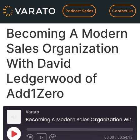
Podcast Series
Contact Us
Becoming A Modern
Sales Organization
With David
Ledgerwood of
Add1Zero
Varato
Becoming A Modern Sales Organization With David Ledgerwood of Add1Zero
1x
00:00
/
00:54:13