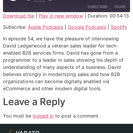
SUBSCRIBE
SHARE
Download file
|
Play in new window
|
Duration: 00:54:13
SHARE
Apple Podcasts
Google Podcasts
Subscribe:
Apple Podcasts
|
Google Podcasts
|
Spotify
Spotify
LINK
In episode 54, we have the pleasure of interviewing
RSS FEED
David Ledgerwood a veteran sales leader for tech-
EMBED
enabled B2B services firms. David has gone from a
programmer to a leader in sales showing his depth of
understanding of many aspects of a business. David
believes strongly in modernizing sales and how B2B
organizations can become digitally enabled via
eCommerce and other modern digital tools.
Leave a Reply
You must be
logged in
to post a comment.