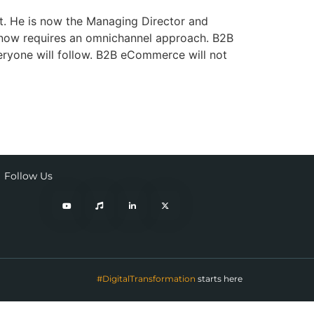
t. He is now the Managing Director and
 now requires an omnichannel approach. B2B
eryone will follow. B2B eCommerce will not
Follow Us
#DigitalTransformation
starts here