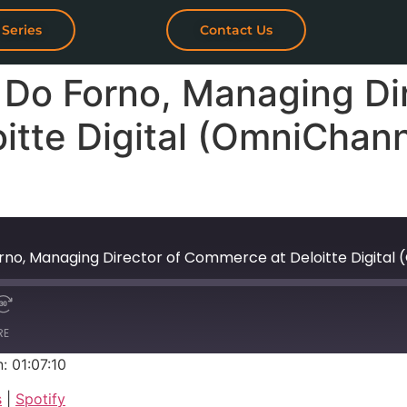
 Series
Contact Us
 Do Forno, Managing Dir
itte Digital (OmniChan
Forno, Managing Director of Commerce at Deloitte Digi
RE
: 01:07:10
Google Podcasts
s
|
Spotify