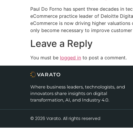
RSS FEED
LINK
Paul Do Forno has spent three decades in te
eCommerce practice leader of Deloitte Digit
EMBED
eCommerce is now driving higher valuations o
only become necessary to improve customer ex
Leave a Reply
You must be
logged in
to post a comment.
Where business leaders, technologists, and
innovators share insights on digital
transformation, AI, and Industry 4.0.
© 2026 Varato. All rights reserved