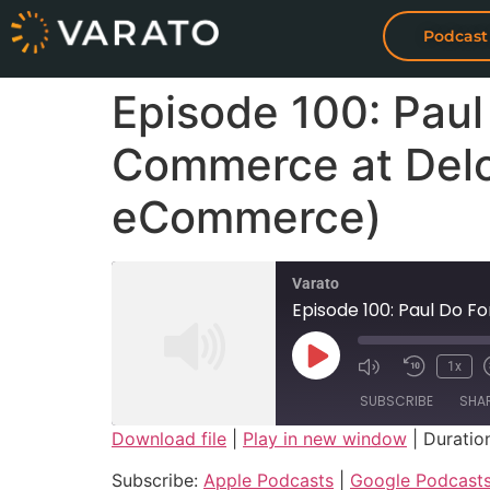
Podcast
Episode 100: Paul
Commerce at Delo
eCommerce)
Varato
Episode 100: Paul Do 
1x
SUBSCRIBE
SHA
Download file
|
Play in new window
|
Duration
SHARE
Apple Podcasts
Subscribe:
Apple Podcasts
|
Google Podcast