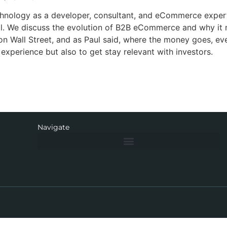
chnology as a developer, consultant, and eCommerce exper
al. We discuss the evolution of B2B eCommerce and why it
n Wall Street, and as Paul said, where the money goes, ev
perience but also to get stay relevant with investors.
Navigate