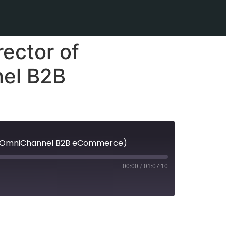
ector of
nel B2B
tal (OmniChannel B2B eCommerce)
00:00
/
01:07:10
Spotify