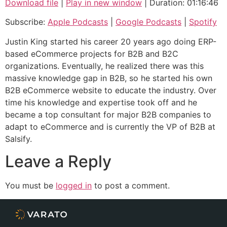
Download file
|
Play in new window
|
Duration: 01:16:46
SHARE
Apple Podcasts
Google Podcasts
Subscribe:
Apple Podcasts
|
Google Podcasts
|
Spotify
Spotify
LINK
Justin King started his career 20 years ago doing ERP-
RSS FEED
based eCommerce projects for B2B and B2C
EMBED
organizations. Eventually, he realized there was this
massive knowledge gap in B2B, so he started his own
B2B eCommerce website to educate the industry. Over
time his knowledge and expertise took off and he
became a top consultant for major B2B companies to
adapt to eCommerce and is currently the VP of B2B at
Salsify.
Leave a Reply
You must be
logged in
to post a comment.