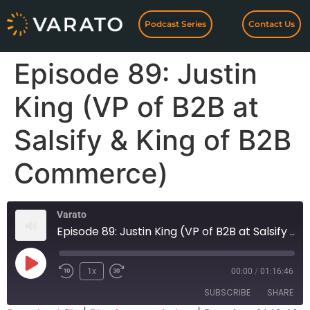
Podcast Series
Contact Us
Episode 89: Justin
King (VP of B2B at
Salsify & King of B2B
Commerce)
Varato
Episode 89: Justin King (VP of B2B at Salsify & King of B2B Commerce)
1x
00:00
/
01:16:46
SUBSCRIBE
SHARE