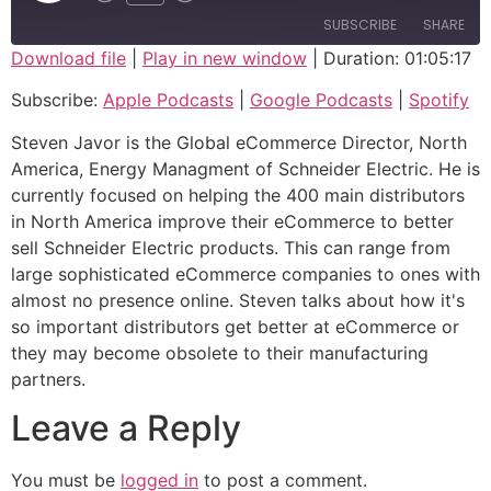
SUBSCRIBE
SHARE
Download file
|
Play in new window
|
Duration: 01:05:17
SHARE
Apple Podcasts
Google Podcasts
Subscribe:
Apple Podcasts
|
Google Podcasts
|
Spotify
Spotify
LINK
Steven Javor is the Global eCommerce Director, North
RSS FEED
America, Energy Managment of Schneider Electric. He is
EMBED
currently focused on helping the 400 main distributors
in North America improve their eCommerce to better
sell Schneider Electric products. This can range from
large sophisticated eCommerce companies to ones with
almost no presence online. Steven talks about how it's
so important distributors get better at eCommerce or
they may become obsolete to their manufacturing
partners.
Leave a Reply
You must be
logged in
to post a comment.