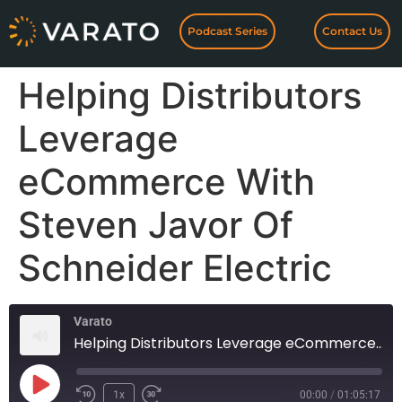
Podcast Series
Contact Us
Helping Distributors
Leverage
eCommerce With
Steven Javor Of
Schneider Electric
Varato
Helping Distributors Leverage eCommerce With Steven Javor Of Schneider Electric
1x
00:00
/
01:05:17